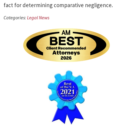
fact for determining comparative negligence.
Categories:
Legal News