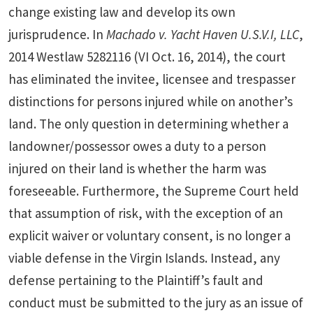
change existing law and develop its own
jurisprudence. In
Machado v. Yacht Haven U.S.V.I, LLC
,
2014 Westlaw 5282116 (VI Oct. 16, 2014), the court
has eliminated the invitee, licensee and trespasser
distinctions for persons injured while on another’s
land. The only question in determining whether a
landowner/possessor owes a duty to a person
injured on their land is whether the harm was
foreseeable. Furthermore, the Supreme Court held
that assumption of risk, with the exception of an
explicit waiver or voluntary consent, is no longer a
viable defense in the Virgin Islands. Instead, any
defense pertaining to the Plaintiff’s fault and
conduct must be submitted to the jury as an issue of