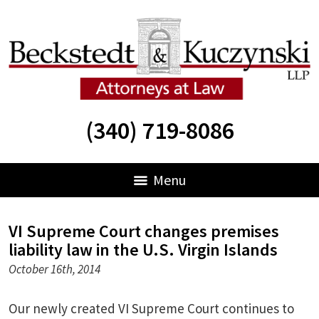
(340) 719-8086
Menu
VI Supreme Court changes premises
liability law in the U.S. Virgin Islands
October 16th, 2014
Our newly created VI Supreme Court continues to