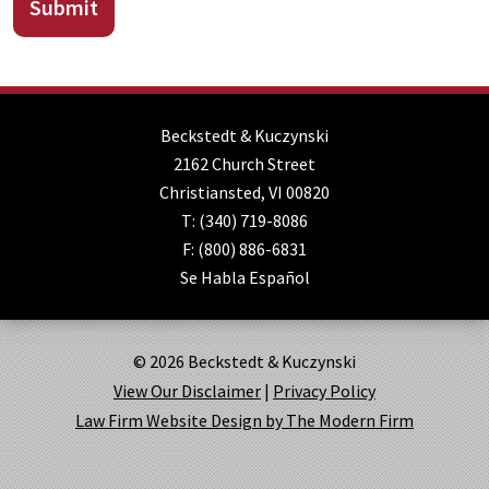
Submit
Beckstedt & Kuczynski
2162 Church Street
Christiansted
,
VI
00820
T:
(340) 719-8086
F:
(800) 886-6831
Se Habla Español
© 2026 Beckstedt & Kuczynski
View Our Disclaimer
|
Privacy Policy
Law Firm Website Design by The Modern Firm