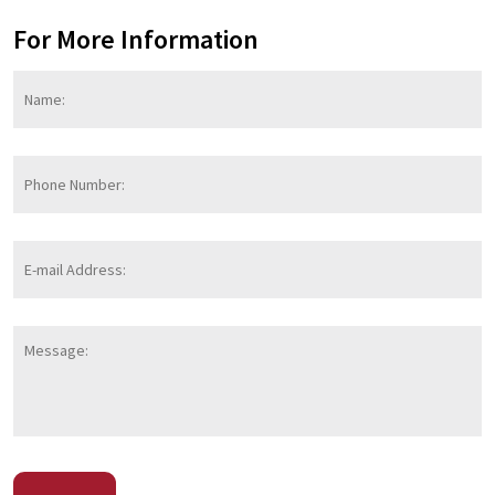
For More Information
Name:
*
F
Phone
Number:
E-
mail
Address:
*
Message:
CAPTCHA