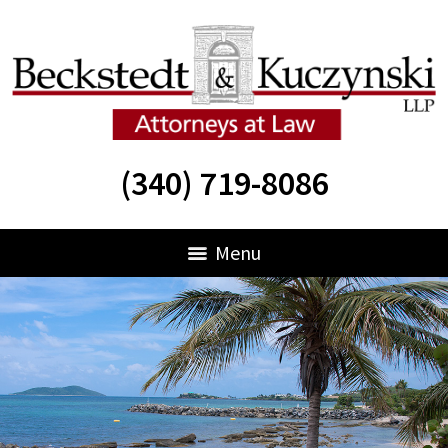
(340) 719-8086
Menu