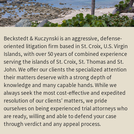
Beckstedt & Kuczynski is an aggressive, defense-
oriented litigation firm based in St. Croix, U.S. Virgin
Islands, with over 50 years of combined experience
serving the islands of St. Croix, St. Thomas and St.
John. We offer our clients the specialized attention
their matters deserve with a strong depth of
knowledge and many capable hands. While we
always seek the most cost-effective and expedited
resolution of our clients' matters, we pride
ourselves on being experienced trial attorneys who
are ready, willing and able to defend your case
through verdict and any appeal process.