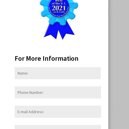
For More Information
Name:
*
First
Phone
Number:
E-
mail
Address:
*
Message: