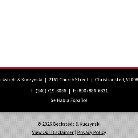
ckstedt & Kuczynski
2162 Church Street
Christiansted
,
VI
00
T:
(340) 719-8086
F:
(800) 886-6831
Se Habla Español
© 2026 Beckstedt & Kuczynski
View Our Disclaimer
|
Privacy Policy