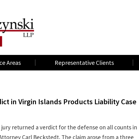
ce Areas
Representative Clients
t in Virgin Islands Products Liability Case
 jury returned a verdict for the defense on all counts in
 Attorney Carl Beckstedt. The claim arose from a three