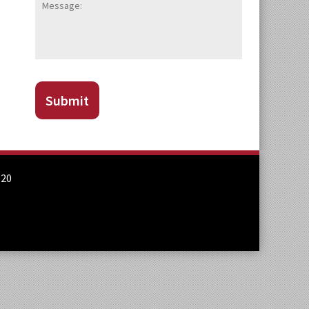
CAPTCHA
Submit
820