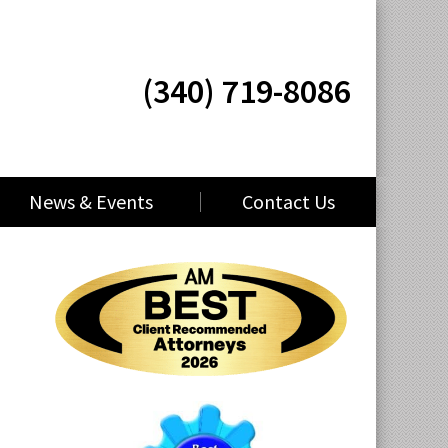
(340) 719-8086
News & Events
Contact Us