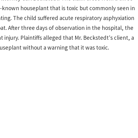
l-known houseplant that is toxic but commonly seen in
ating. The child suffered acute respiratory asphyxiation
at. After three days of observation in the hospital, the
jury. Plaintiffs alleged that Mr. Beckstedt's client, a
ouseplant without a warning that it was toxic.