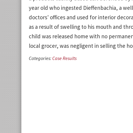
year old who ingested Dieffenbachia, a wel
doctors' offices and used for interior decor
as a result of swelling to his mouth and thro
child was released home with no permanent in
local grocer, was negligent in selling the h
Categories:
Case Results