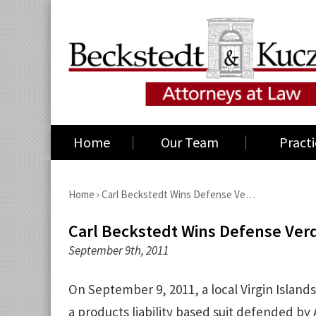
Home
Our Team
Practi
Home
›
Carl Beckstedt Wins Defense Ve…
Carl Beckstedt Wins Defense Verdic
September 9th, 2011
On September 9, 2011, a local Virgin Islands
a products liability based suit defended by